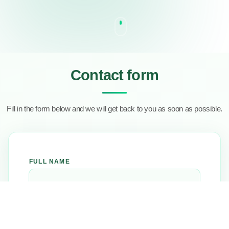
Contact form
Fill in the form below and we will get back to you as soon as possible.
FULL NAME
EMAIL ADDRESS