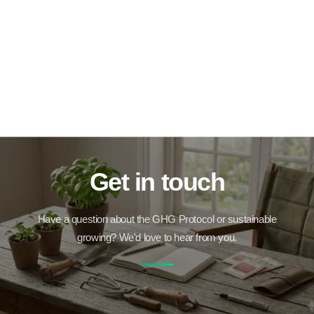
Get in touch
Have a question about the GHG Protocol or sustainable
growing? We'd love to hear from you.