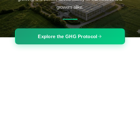
growers alike.
Explore the GHG Protocol