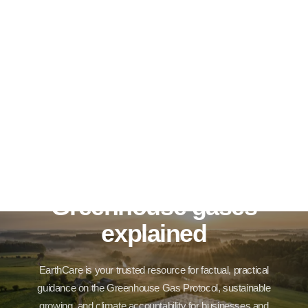
Greenhouse gases
explained
EarthCare is your trusted resource for factual, practical
guidance on the Greenhouse Gas Protocol, sustainable
growing, and climate accountability for businesses and