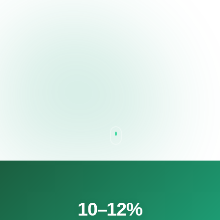
10–12%