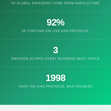
OF GLOBAL EMISSIONS COME FROM AGRICULTURE
92%
OF FORTUNE 500 USE GHG PROTOCOL
3
EMISSION SCOPES EVERY BUSINESS MUST TRACK
1998
YEAR THE GHG PROTOCOL WAS FOUNDED